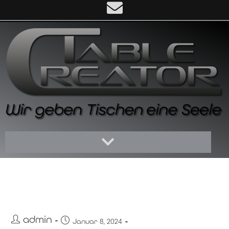
Hello world!
admin
Januar 8, 2024