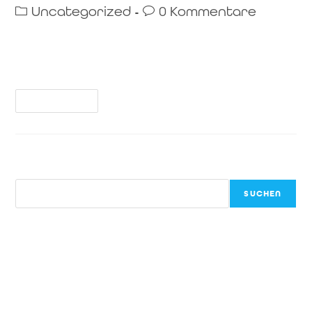
Uncategorized
0 Kommentare
Welcome to WordPress. This is your first post. Edit or
delete it, then start writing!
Weiterlesen
Suchen
SUCHEN
Recent Posts
Hello world!